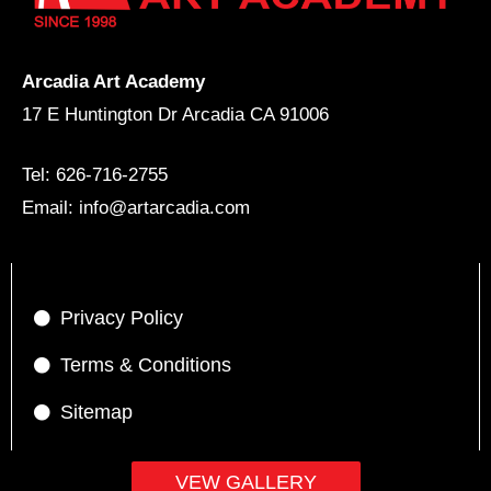
Arcadia Art Academy
17 E Huntington Dr Arcadia CA 91006
Tel: 626-716-2755
Email: info@artarcadia.com
Privacy Policy
Terms & Conditions
Sitemap
VEW GALLERY