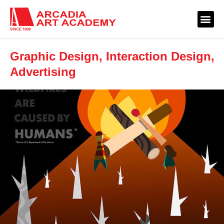
Graphic Design, Interaction Design,
Advertising