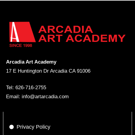
Arcadia Art Academy
17 E Huntington Dr Arcadia CA 91006
Tel: 626-716-2755
Email: info@artarcadia.com
Privacy Policy