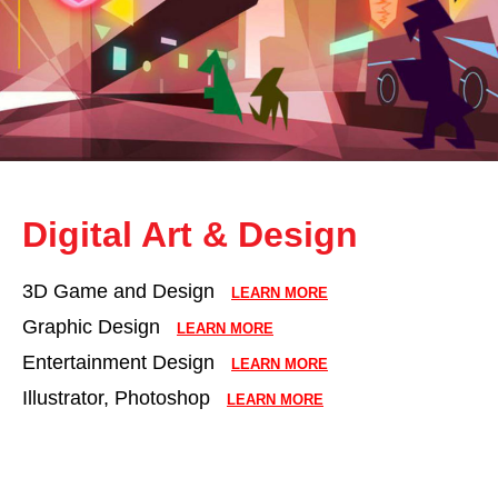
Digital Art & Design
3D Game and Design
LEARN MORE
Graphic Design
LEARN MORE
Entertainment Design
LEARN MORE
Illustrator, Photoshop
LEARN MORE